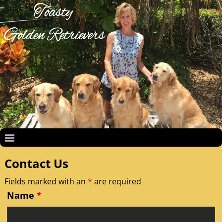
Contact Us
Fields marked with an
*
are required
Name
*