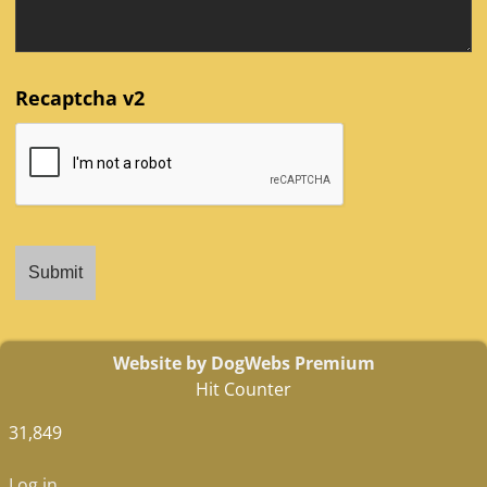
Recaptcha v2
Website by DogWebs Premium
Hit Counter
31,849
Log in