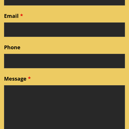
Email
*
Phone
Message
*